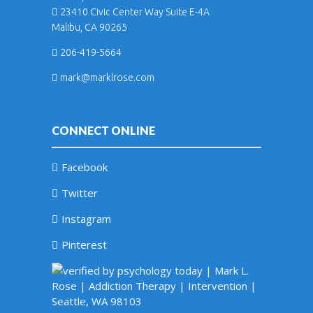
23410 Civic Center Way Suite E-4A
Malibu, CA 90265
206-419-5664
mark@marklrose.com
CONNECT ONLINE
Facebook
Twitter
Instagram
Pinterest