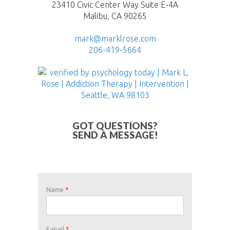
23410 Civic Center Way Suite E-4A
Malibu, CA 90265
mark@marklrose.com
206-419-5664
GOT QUESTIONS?
SEND A MESSAGE!
Name
*
E-mail
*