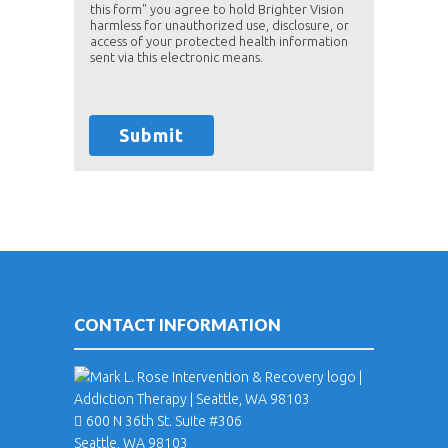
this form" you agree to hold Brighter Vision
harmless for unauthorized use, disclosure, or
access of your protected health information
sent via this electronic means.
Submit
CONTACT INFORMATION
600 N 36th St. Suite #306
Seattle, WA 98103