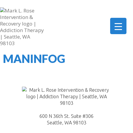
206-419-5664
mark@marklrose.com
▼
MANINFOG
▼
▼
600 N 36th St. Suite #306
Seattle, WA 98103