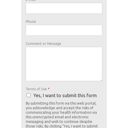
Phone
o
Comment or Message
f
U
s
e
P
h
o
n
e
Terms of Use
*
Yes, I want to submit this form
By submitting this form via this web portal,
you acknowledge and accept the risks of
communicating your health information via
this unencrypted email and electronic
messaging and wish to continue despite
those risks. By clicking "Yes, I want to submit