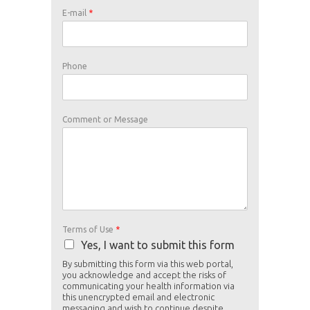
U
E
E-mail
*
s
-
e
m
o
a
f
i
o
l
Phone
r
M
e
s
s
a
Comment or Message
g
e
N
a
m
e
Terms of Use
*
Yes, I want to submit this form
By submitting this form via this web portal,
you acknowledge and accept the risks of
communicating your health information via
this unencrypted email and electronic
messaging and wish to continue despite