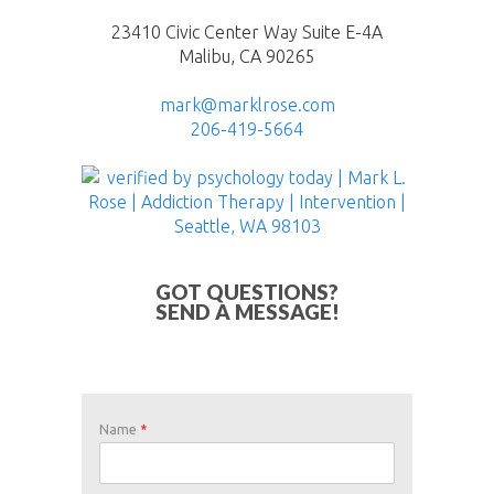
23410 Civic Center Way Suite E-4A
Malibu, CA 90265
mark@marklrose.com
206-419-5664
GOT QUESTIONS?
SEND A MESSAGE!
Name
*