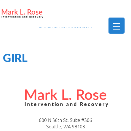
206-419-5664
mark@marklrose.com
▼
GIRL
▼
▼
600 N 36th St. Suite #306
Seattle, WA 98103