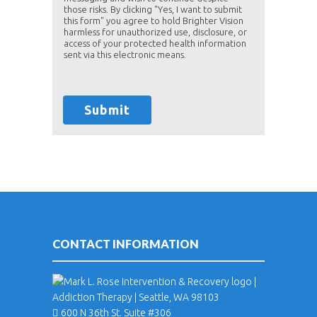
those risks. By clicking "Yes, I want to submit
this form" you agree to hold Brighter Vision
harmless for unauthorized use, disclosure, or
access of your protected health information
sent via this electronic means.
Submit
CONTACT INFORMATION
600 N 36th St. Suite #306