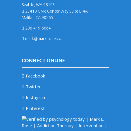
Seattle, WA 98103
23410 Civic Center Way Suite E-4A
Malibu, CA 90265
206-419-5664
mark@marklrose.com
CONNECT ONLINE
Facebook
Twitter
Instagram
Pinterest