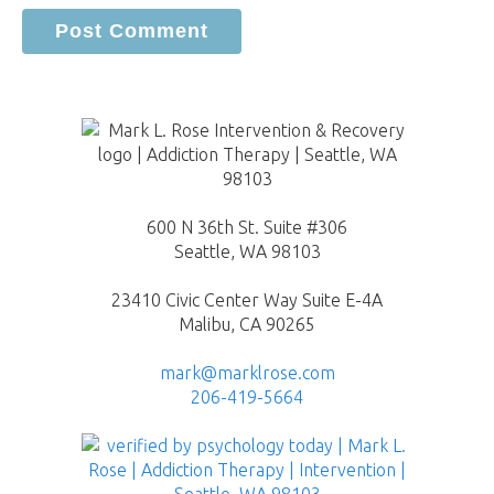
600 N 36th St. Suite #306
Seattle, WA 98103
23410 Civic Center Way Suite E-4A
Malibu, CA 90265
mark@marklrose.com
206-419-5664