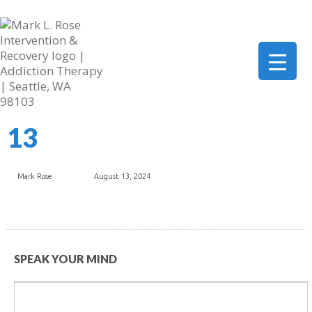
206-419-5664
mark@marklrose.com
▼
13
▼
▼
Mark Rose
August 13, 2024
SPEAK YOUR MIND