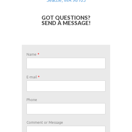
GOT QUESTIONS?
SEND A MESSAGE!
Name
*
U
E-mail
*
s
e
o
r
T
Phone
e
r
m
s
Comment or Message