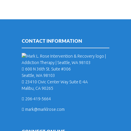
CONTACT INFORMATION
600 N 36th St. Suite #306
Seattle, WA 98103
23410 Civic Center Way Suite E-4A
Malibu, CA 90265
206-419-5664
mark@marklrose.com