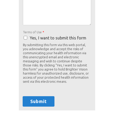
Terms of Use
*
Yes, I want to submit this form
By submitting this form via this web portal,
you acknowledge and accept the risks of
communicating your health information via
this unencrypted email and electronic
messaging and wish to continue despite
those risks. By clicking "Yes, I want to submit
this form" you agree to hold Brighter Vision
harmless for unauthorized use, disclosure, or
access of your protected health information
sent via this electronic means.
Submit