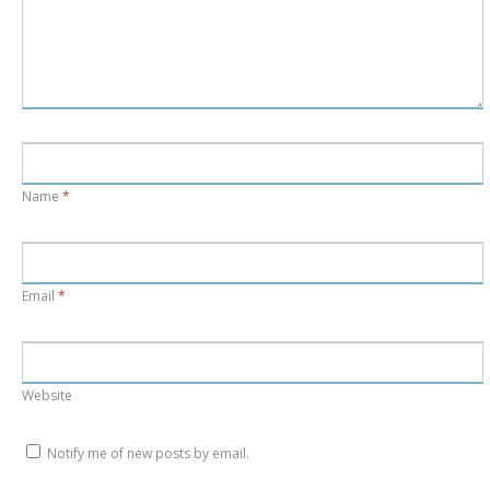
Name
*
Email
*
Website
Notify me of new posts by email.